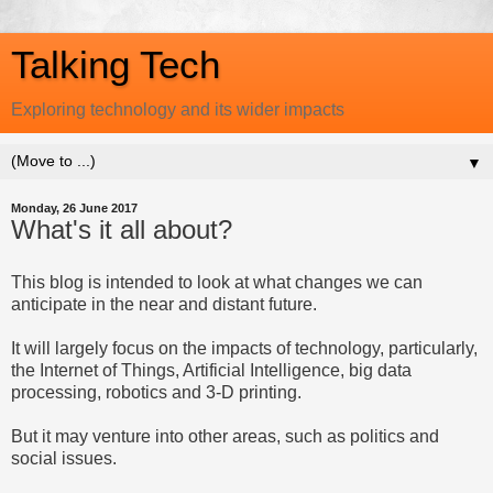
Talking Tech
Exploring technology and its wider impacts
▼
Monday, 26 June 2017
What's it all about?
This blog is intended to look at what changes we can
anticipate in the near and distant future.
It will largely focus on the impacts of technology, particularly,
the Internet of Things, Artificial Intelligence, big data
processing, robotics and 3-D printing.
But it may venture into other areas, such as politics and
social issues.