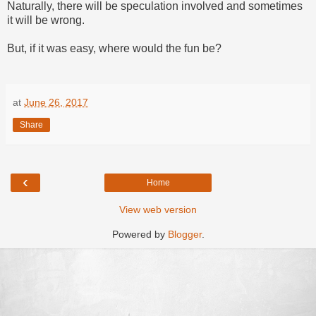
Naturally, there will be speculation involved and sometimes
it will be wrong.
But, if it was easy, where would the fun be?
at
June 26, 2017
Share
‹
Home
View web version
Powered by
Blogger
.