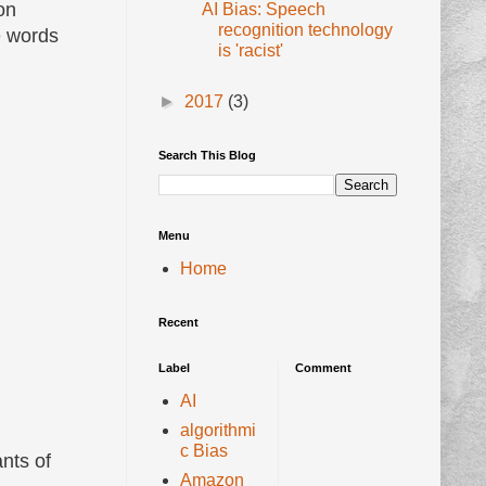
on
AI Bias: Speech
recognition technology
e words
is 'racist'
►
2017
(3)
Search This Blog
Menu
Home
Recent
Label
Comment
AI
algorithmi
c Bias
nts of
Amazon