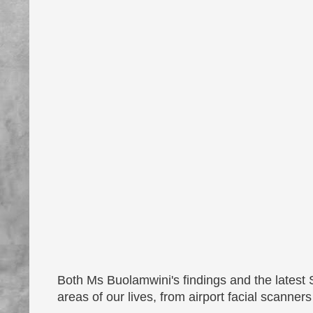
Both Ms Buolamwini's findings and the latest
areas of our lives, from airport facial scanners