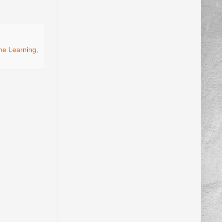
ne Learning
,