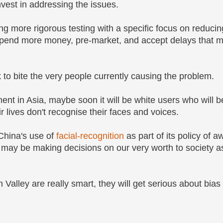
nvest in addressing the issues.
g more rigorous testing with a specific focus on reducin
spend more money, pre-market, and accept delays that m
to bite the very people currently causing the problem.
nt in Asia, maybe soon it will be white users who will b
r lives don't recognise their faces and voices.
China's use of
facial-recognition
as part of its policy of a
ns may be making decisions on our very worth to society
on Valley are really smart, they will get serious about bias