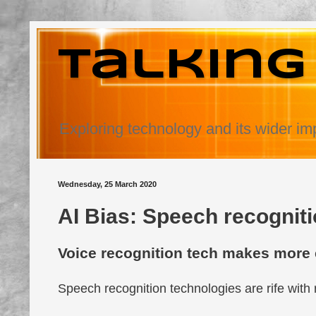
Talking
Exploring technology and its wider im
Wednesday, 25 March 2020
AI Bias: Speech recognitio
Voice recognition tech makes more 
Speech recognition technologies are rife with 