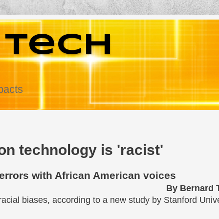
 Tech
pacts
n technology is 'racist'
errors with African American voices
By Bernard
racial biases, according to a new study by Stanford Unive