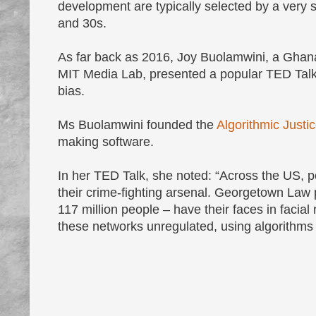
development are typically selected by a very 
and 30s.
As far back as 2016, Joy Buolamwini, a Ghanai
MIT Media Lab, presented a popular TED Talk 
bias.
Ms Buolamwini founded the
Algorithmic Justi
making software.
In her TED Talk, she noted: “Across the US, po
their crime-fighting arsenal. Georgetown Law p
117 million people – have their faces in facia
these networks unregulated, using algorithms 