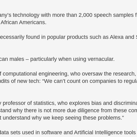
pany’s technology with more than 2,000 speech samples 
 African Americans.
necessarily found in popular products such as Alexa and Si
ican males – particularly when using vernacular.
of computational engineering, who oversaw the research,
dits of new tech: “We can’t count on companies to regul
professor of statistics, who explores bias and discrimina
tand why there is not more due diligence from these c
n’t understand why we keep seeing these problems.”
ta sets used in software and Artificial Intelligence tools