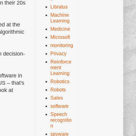
n their 20s
Libratus
Machine
Learning
ed at the
Medicine
lgorithmic
Microsoft
monitoring
n decision-
Privacy
Reinforce
ment
Learning
oftware in
Robotics
US – that's
Robots
ook at
Sales
software
Speech
recognitio
n
spyware