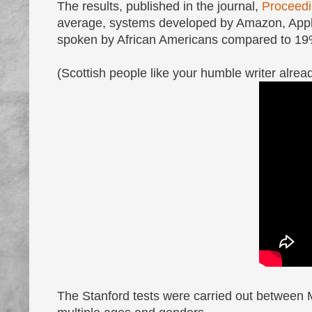
The results, published in the journal,
Proceedi
average, systems developed by Amazon, Appl
spoken by African Americans compared to 19
(Scottish people like your humble writer alre
The Stanford tests were carried out between 