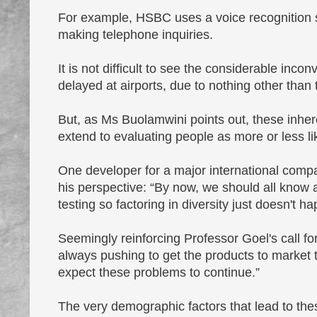
For example, HSBC uses a voice recognition s
making telephone inquiries.
It is not difficult to see the considerable inco
delayed at airports, due to nothing other than 
But, as Ms Buolamwini points out, these inher
extend to evaluating people as more or less lik
One developer for a major international compan
his perspective: “By now, we should all know a
testing so factoring in diversity just doesn't h
Seemingly reinforcing Professor Goel's call f
always pushing to get the products to market 
expect these problems to continue.”
The very demographic factors that lead to thes