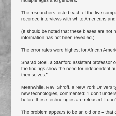
multiple ages and genders.
The researchers tested each of the five com
recorded interviews with white Americans and
(It should be noted that these biases are not 
information has not been revealed.)
The error rates were highest for African Amer
Sharad Goel, a Stanford assistant professor 
the findings show the need for independent au
themselves.”
Meanwhile, Ravi Shroff, a New York University 
new technologies, commented: “I don’t unders
before these technologies are released. I do
The problem appears to be an old one – that da