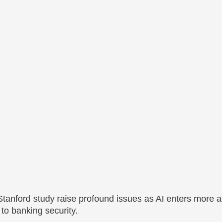
 Stanford study raise profound issues as AI enters more 
 to banking security.