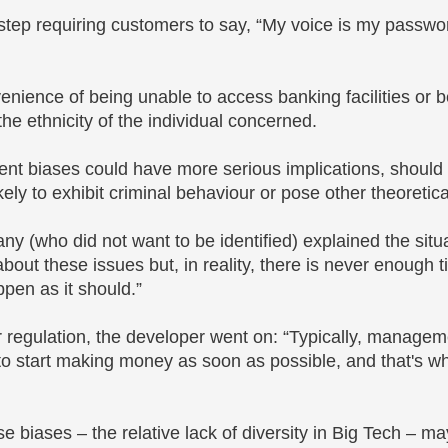
tep requiring customers to say, “My voice is my passwo
nvenience of being unable to access banking facilities or 
the ethnicity of the individual concerned.
ent biases could have more serious implications, should
ely to exhibit criminal behaviour or pose other theoretical
y (who did not want to be identified) explained the situ
bout these issues but, in reality, there is never enough t
appen as it should.”
or regulation, the developer went on: “Typically, managem
to start making money as soon as possible, and that's w
e biases – the relative lack of diversity in Big Tech – ma