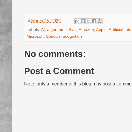
at
March 25, 2020
Labels:
AI
,
algorithmic Bias
,
Amazon
,
Apple
,
Artificial Int
Microsoft
,
Speech recognition
No comments:
Post a Comment
Note: only a member of this blog may post a comme