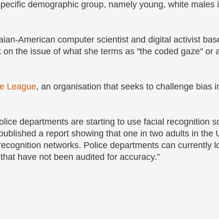
specific demographic group, namely young, white males i
an-American computer scientist and digital activist bas
on the issue of what she terms as "the coded gaze" or a
ce League
, an organisation that seeks to challenge bias i
lice departments are starting to use facial recognition s
ublished a report showing that one in two adults in the 
l recognition networks. Police departments can currently l
that have not been audited for accuracy.”