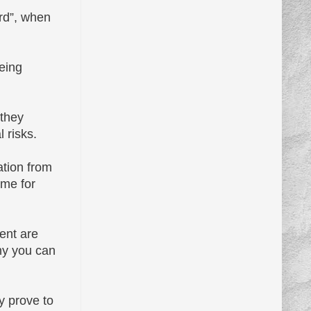
rd”, when
being
 they
 risks.
ation from
ime for
ent are
hy you can
y prove to