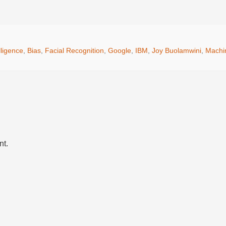
elligence
,
Bias
,
Facial Recognition
,
Google
,
IBM
,
Joy Buolamwini
,
Machi
nt.