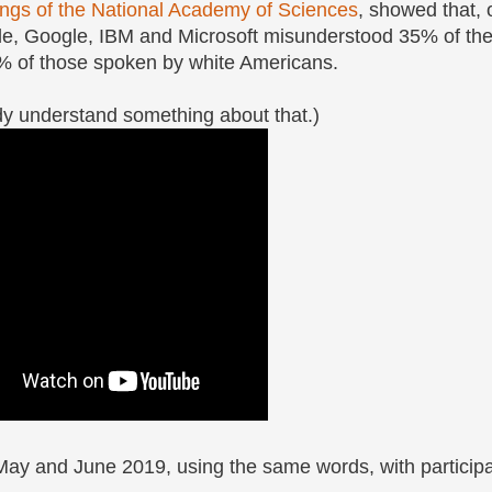
ngs of the National Academy of Sciences
, showed that, 
e, Google, IBM and Microsoft misunderstood 35% of th
% of those spoken by white Americans.
ady understand something about that.)
May and June 2019, using the same words, with participa