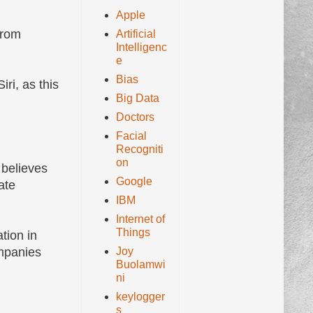
Apple
from
Artificial
Intelligenc
e
Bias
ri, as this
Big Data
Doctors
Facial
Recogniti
on
 believes
Google
ate
IBM
Internet of
Things
tion in
Joy
ompanies
Buolamwi
ni
keylogger
s