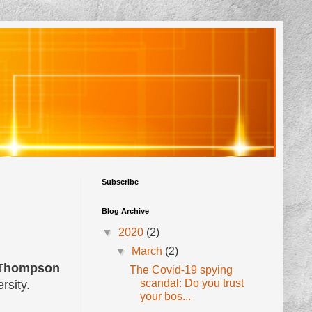
Subscribe
Blog Archive
▼
2020
(2)
▼
March
(2)
 Thompson
The Covid-19 spying
scandal: Do you trust
rsity.
your bos...