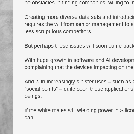
be obstacles in finding companies, willing to i
Creating more diverse data sets and introducin
requires the will from senior management to 
less scrupulous competitors.
But perhaps these issues will soon come back 
With huge growth in software and AI developme
complaining that the devices impacting on thei
And with increasingly sinister uses – such as 
“social points” – quite soon these applicatio
beings.
If the white males still wielding power in Silic
can.