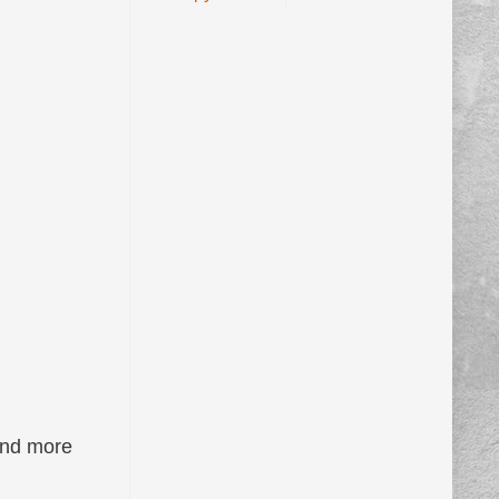
and more