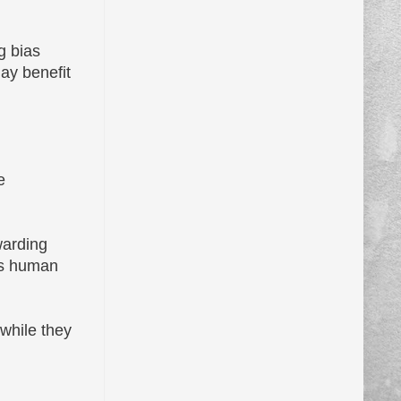
g bias
ay benefit
e
warding
 as human
 while they